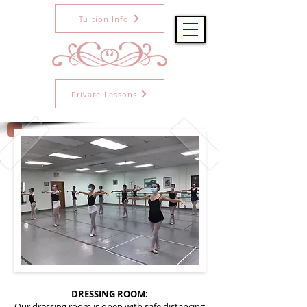
Tuition Info
Private Lessons
DRESSING ROOM:
Our dressing room is open with safe distancing