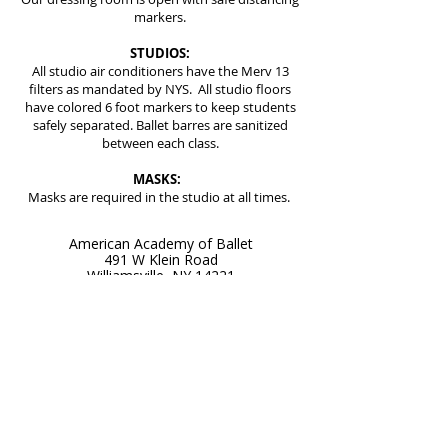
markers.
STUDIOS:
All studio air conditioners have the Merv 13
filters as mandated by NYS. All studio floors
have colored 6 foot markers to keep students
safely separated. Ballet barres are sanitized
between each class.
MASKS:
Masks are required in the studio at all times.
American Academy of Ballet
491 W Klein Road
Williamsville, NY 14221
Get Directions