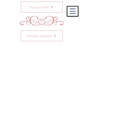
Tuition Info
Private Lessons