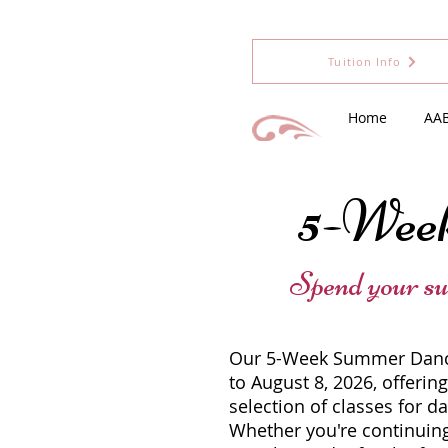
Tuition Info
Home
AA
5-Wee
Spend your s
Our 5-Week Summer Dance
to August 8, 2026, offerin
selection of classes for d
Whether you're continuing