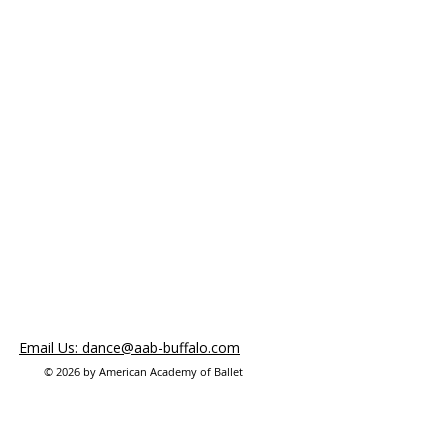
Email Us: dance@aab-buffalo.com
© 2026 by American Academy of Ballet