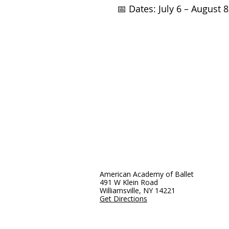
📅 Dates: July 6 – August 8
American Academy of Ballet
491 W Klein Road
Williamsville, NY 14221
Get Directions