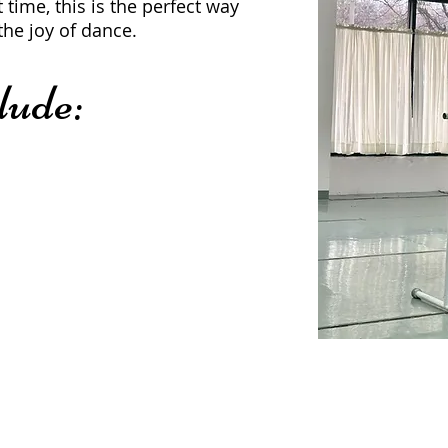
t time, this is the perfect way
the joy of dance.
lude: