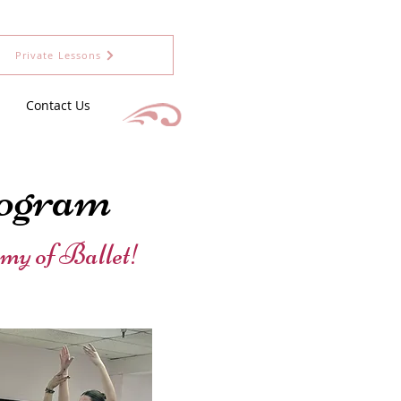
Private Lessons
Contact Us
ogram
my of Ballet!