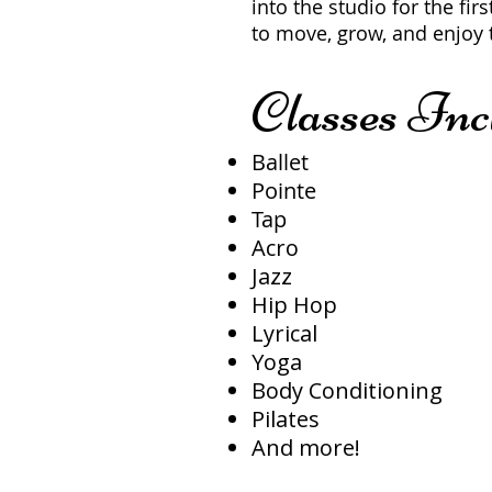
into the studio for the firs
to move, grow, and enjoy 
Classes Inc
Ballet
Pointe
Tap
Acro
Jazz
Hip Hop
Lyrical
Yoga
Body Conditioning
Pilates
And more!