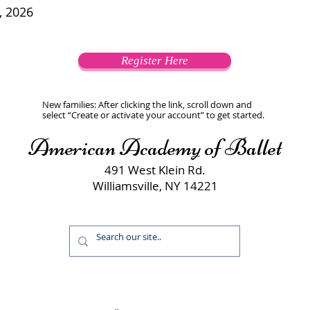
, 2026
Register Here
New families: After clicking the link, scroll down and
select “Create or activate your account” to get started.
American Academy of Ballet
491 West Klein Rd.
Williamsville, NY 14221