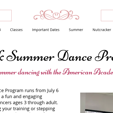
B
Classes
Important Dates
Summer
Nutcracker
k Summer Dance Pr
ummer dancing with the American Acade
 Program runs from July 6
g a fun and engaging
ancers ages 3 through adult.
 your training or stepping