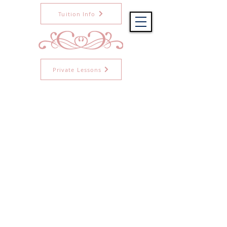
Tuition Info
Private Lessons