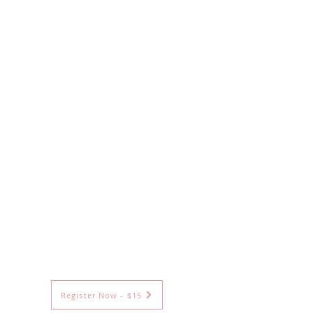
Register Now - $15