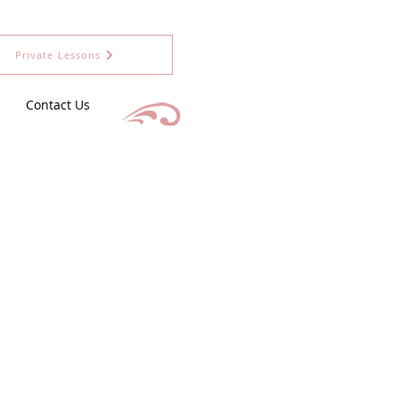
Private Lessons
Contact Us