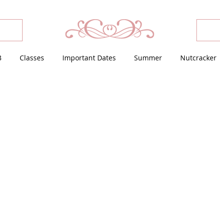
B
Classes
Important Dates
Summer
Nutcracker