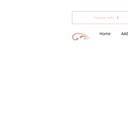
Tuition Info
Home
AA